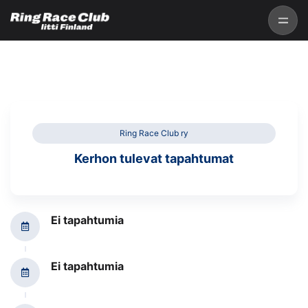
Ring Race Club ry
Kerhon tulevat tapahtumat
Ei tapahtumia
Ei tapahtumia