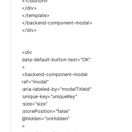
></button>
</div>
</template>
</backend-component-modal>
</div>
<div
data-default-button-text="OK"
>
<backend-component-modal
ref="modal"
:aria-labeled-by="modalTitleId"
:unique-key="uniqueKey"
:size="size"
:storePosition="false"
@hidden="onHidden"
>