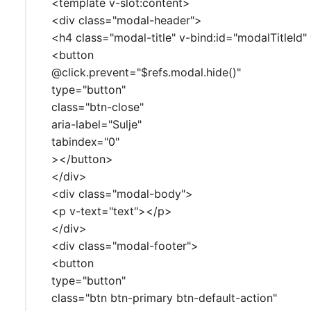
<template v-slot:content>
<div class="modal-header">
<h4 class="modal-title" v-bind:id="modalTitleId"
<button
@click.prevent="$refs.modal.hide()"
type="button"
class="btn-close"
aria-label="Sulje"
tabindex="0"
></button>
</div>
<div class="modal-body">
<p v-text="text"></p>
</div>
<div class="modal-footer">
<button
type="button"
class="btn btn-primary btn-default-action"