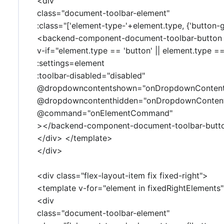
<div
class="document-toolbar-element"
:class="['element-type-'+element.type, {'button-g
<backend-component-document-toolbar-button
v-if="element.type == 'button' || element.type =
:settings=element
:toolbar-disabled="disabled"
@dropdowncontentshown="onDropdownConten
@dropdowncontenthidden="onDropdownConten
@command="onElementCommand"
></backend-component-document-toolbar-butt
</div> </template>
</div>
<div class="flex-layout-item fix fixed-right">
<template v-for="element in fixedRightElements"
<div
class="document-toolbar-element"