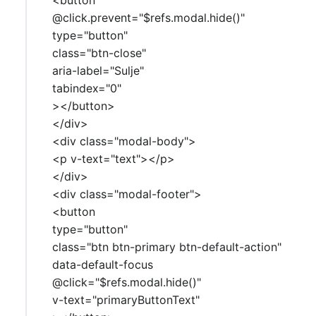
@click.prevent="$refs.modal.hide()"
type="button"
class="btn-close"
aria-label="Sulje"
tabindex="0"
></button>
</div>
<div class="modal-body">
<p v-text="text"></p>
</div>
<div class="modal-footer">
<button
type="button"
class="btn btn-primary btn-default-action"
data-default-focus
@click="$refs.modal.hide()"
v-text="primaryButtonText"