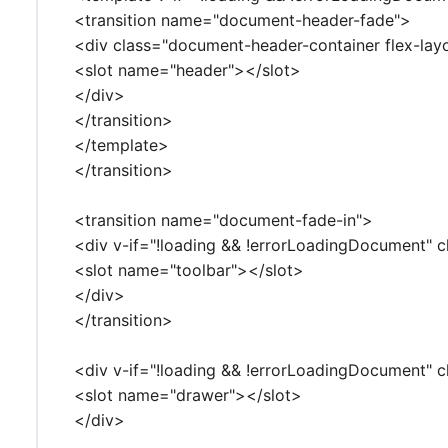
<transition name="document-header-fade">
<div class="document-header-container flex-lay
<slot name="header"></slot>
</div>
</transition>
</template>
</transition>
<transition name="document-fade-in">
<div v-if="!loading && !errorLoadingDocument" c
<slot name="toolbar"></slot>
</div>
</transition>
<div v-if="!loading && !errorLoadingDocument" cl
<slot name="drawer"></slot>
</div>