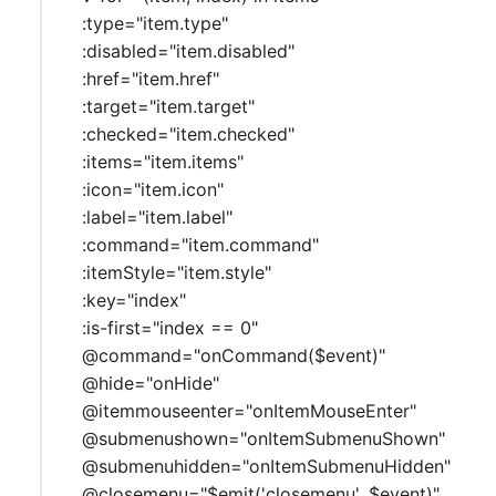
:type="item.type"
:disabled="item.disabled"
:href="item.href"
:target="item.target"
:checked="item.checked"
:items="item.items"
:icon="item.icon"
:label="item.label"
:command="item.command"
:itemStyle="item.style"
:key="index"
:is-first="index == 0"
@command="onCommand($event)"
@hide="onHide"
@itemmouseenter="onItemMouseEnter"
@submenushown="onItemSubmenuShown"
@submenuhidden="onItemSubmenuHidden"
@closemenu="$emit('closemenu', $event)"