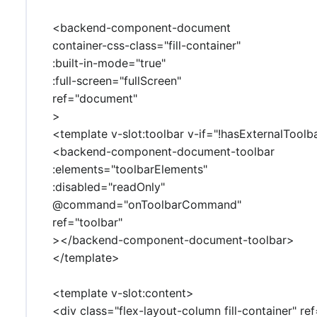
<backend-component-document
container-css-class="fill-container"
:built-in-mode="true"
:full-screen="fullScreen"
ref="document"
>
<template v-slot:toolbar v-if="!hasExternalToolb
<backend-component-document-toolbar
:elements="toolbarElements"
:disabled="readOnly"
@command="onToolbarCommand"
ref="toolbar"
></backend-component-document-toolbar>
</template>
<template v-slot:content>
<div class="flex-layout-column fill-container" r