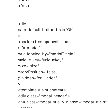
</div>
<div
data-default-button-text="OK"
>
<backend-component-modal
ref="modal"
:aria-labeled-by="modalTitleId"
:unique-key="uniqueKey"
:size="size"
:storePosition="false"
@hidden="onHidden"
>
<template v-slot:content>
<div class="modal-header">
<h4 class="modal-title" v-bind:id="modalTitleId"
<button