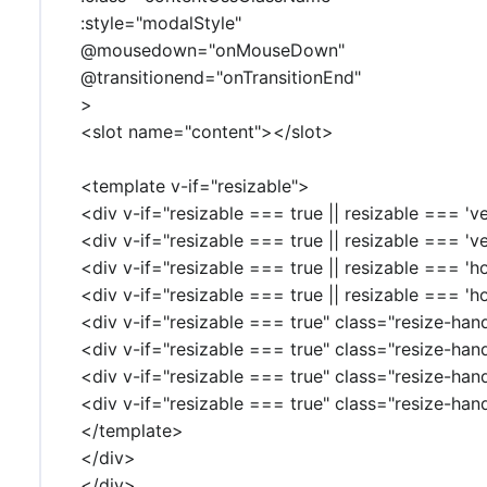
:style="modalStyle"
@mousedown="onMouseDown"
@transitionend="onTransitionEnd"
>
<slot name="content"></slot>
<template v-if="resizable">
<div v-if="resizable === true || resizable === 'v
<div v-if="resizable === true || resizable === 'v
<div v-if="resizable === true || resizable === 'h
<div v-if="resizable === true || resizable === 'h
<div v-if="resizable === true" class="resize-han
<div v-if="resizable === true" class="resize-han
<div v-if="resizable === true" class="resize-han
<div v-if="resizable === true" class="resize-han
</template>
</div>
</div>