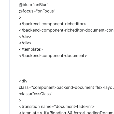
@blur="onBlur"
@focus="onFocus"
>
</backend-component-richeditor>
</backend-component-richeditor-document-con
</div>
</div>
</template>
</backend-component-document>
<div
class="component-backend-document flex-layo
:class="cssClass"
>
<transition name="document-fade-in">
<template v-if="!loading && !errorLoadingDocum