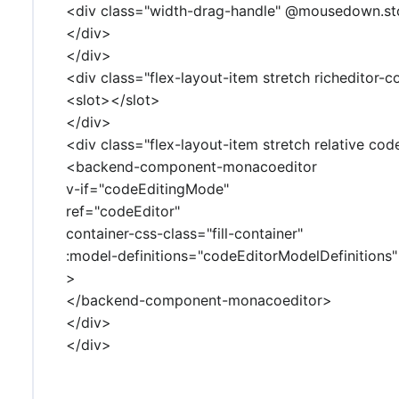
<div class="width-drag-handle" @mousedown.s
</div>
</div>
<div class="flex-layout-item stretch richeditor-c
<slot></slot>
</div>
<div class="flex-layout-item stretch relative cod
<backend-component-monacoeditor
v-if="codeEditingMode"
ref="codeEditor"
container-css-class="fill-container"
:model-definitions="codeEditorModelDefinitions"
>
</backend-component-monacoeditor>
</div>
</div>