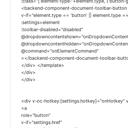
:class="['element-type-'+element.type, {'button-g
<backend-component-document-toolbar-button
v-if="element.type == 'button' || element.type =
:settings=element
:toolbar-disabled="disabled"
@dropdowncontentshown="onDropdownConten
@dropdowncontenthidden="onDropdownConten
@command="onElementCommand"
></backend-component-document-toolbar-butt
</div> </template>
</div>
</div>
<div v-oc-hotkey:[settings.hotkey]="onHotkey" v
<a
role="button"
v-if="settings.href"