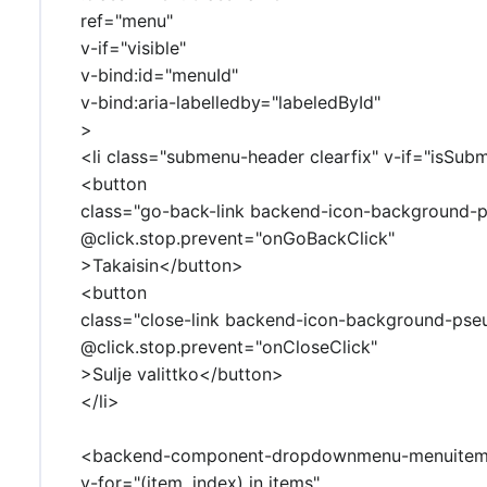
ref="menu"
v-if="visible"
v-bind:id="menuId"
v-bind:aria-labelledby="labeledById"
>
<li class="submenu-header clearfix" v-if="isSub
<button
class="go-back-link backend-icon-background-
@click.stop.prevent="onGoBackClick"
>Takaisin</button>
<button
class="close-link backend-icon-background-pse
@click.stop.prevent="onCloseClick"
>Sulje valittko</button>
</li>
<backend-component-dropdownmenu-menuite
v-for="(item, index) in items"