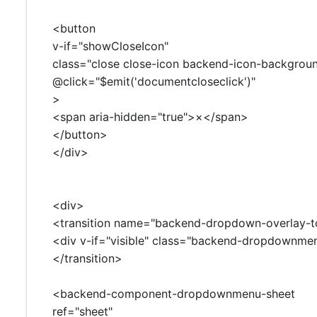
<button
v-if="showCloseIcon"
class="close close-icon backend-icon-backgrou
@click="$emit('documentcloseclick')"
>
<span aria-hidden="true">×</span>
</button>
</div>
<div>
<transition name="backend-dropdown-overlay-t
<div v-if="visible" class="backend-dropdownm
</transition>
<backend-component-dropdownmenu-sheet
ref="sheet"