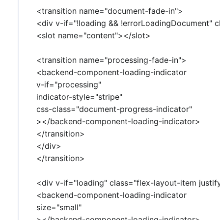
<transition name="document-fade-in">
<div v-if="!loading && !errorLoadingDocument" c
<slot name="content"></slot>
<transition name="processing-fade-in">
<backend-component-loading-indicator
v-if="processing"
indicator-style="stripe"
css-class="document-progress-indicator"
></backend-component-loading-indicator>
</transition>
</div>
</transition>
<div v-if="loading" class="flex-layout-item justi
<backend-component-loading-indicator
size="small"
></backend-component-loading-indicator>