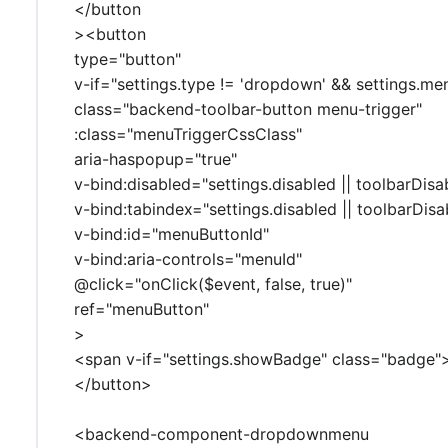
</button
><button
type="button"
v-if="settings.type != 'dropdown' && settings.me
class="backend-toolbar-button menu-trigger"
:class="menuTriggerCssClass"
aria-haspopup="true"
v-bind:disabled="settings.disabled || toolbarDisa
v-bind:tabindex="settings.disabled || toolbarDisab
v-bind:id="menuButtonId"
v-bind:aria-controls="menuId"
@click="onClick($event, false, true)"
ref="menuButton"
>
<span v-if="settings.showBadge" class="badge
</button>
<backend-component-dropdownmenu