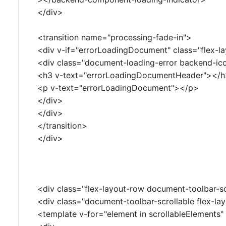
</div>
<transition name="processing-fade-in">
<div v-if="errorLoadingDocument" class="flex-la
<div class="document-loading-error backend-i
<h3 v-text="errorLoadingDocumentHeader"></
<p v-text="errorLoadingDocument"></p>
</div>
</div>
</transition>
</div>
<div class="flex-layout-row document-toolbar-sc
<div class="document-toolbar-scrollable flex-lay
<template v-for="element in scrollableElements" 