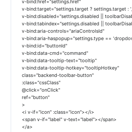
v-bind:href="settings.href"
v-bind:target="settings.target ? settings.target : '_
v-bind:disabled="settings.disabled || toolbarDisa
v-bind:tabindex="settings.disabled || toolbarDisab
v-bind:aria-controls="ariaControlsId"
v-bind:aria-haspopup="settings.type == 'dropdo
v-bind:id="buttonId"
v-bind:data-cmd="command"
v-bind:data-tooltip-text="tooltip"
v-bind:data-tooltip-hotkey="tooltipHotkey"
class="backend-toolbar-button"
:class="cssClass"
@click="onClick"
ref="button"
>
<i v-if="icon" :class="icon"></i>
<span v-if="label" v-text="label"></span>
</a>