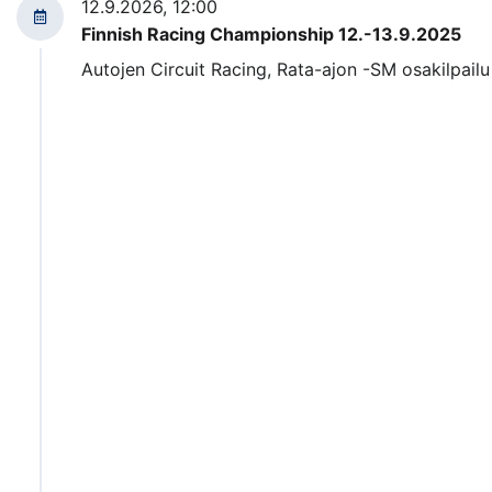
12.9.2026, 12:00
Finnish Racing Championship 12.-13.9.2025
Autojen Circuit Racing, Rata-ajon -SM osakilpailu 