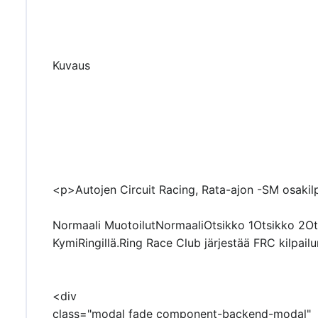
Kuvaus
<p>Autojen Circuit Racing, Rata-ajon -SM osakilp
Normaali MuotoilutNormaaliOtsikko 1Otsikko 2Ots
KymiRingillä.Ring Race Club järjestää FRC kilpail
<div
class="modal fade component-backend-modal"