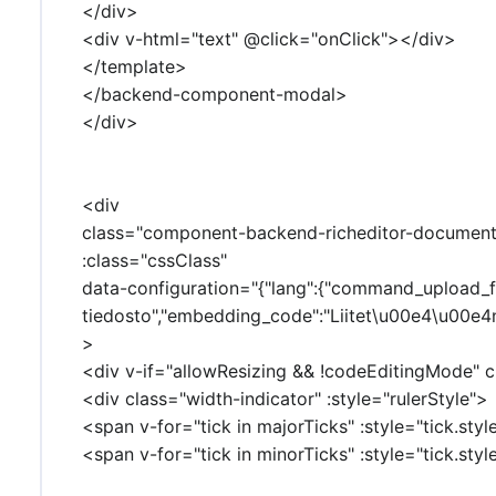
</div>
<div v-html="text" @click="onClick"></div>
</template>
</backend-component-modal>
</div>
<div
class="component-backend-richeditor-document-
:class="cssClass"
data-configuration="{"lang":{"command_upload_from
tiedosto","embedding_code":"Liitet\u00e4\u00e4n
>
<div v-if="allowResizing && !codeEditingMode" cl
<div class="width-indicator" :style="rulerStyle">
<span v-for="tick in majorTicks" :style="tick.sty
<span v-for="tick in minorTicks" :style="tick.sty