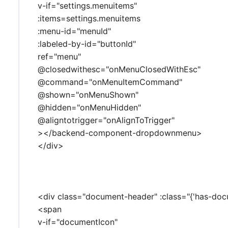
v-if="settings.menuitems"
:items=settings.menuitems
:menu-id="menuId"
:labeled-by-id="buttonId"
ref="menu"
@closedwithesc="onMenuClosedWithEsc"
@command="onMenuItemCommand"
@shown="onMenuShown"
@hidden="onMenuHidden"
@aligntotrigger="onAlignToTrigger"
></backend-component-dropdownmenu>
</div>
<div class="document-header" :class="{'has-doc
<span
v-if="documentIcon"