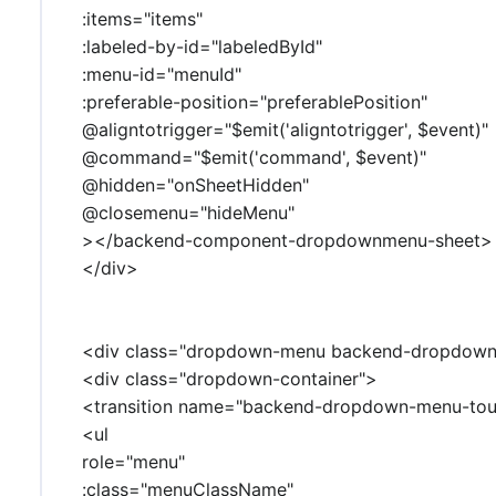
:items="items"
:labeled-by-id="labeledById"
:menu-id="menuId"
:preferable-position="preferablePosition"
@aligntotrigger="$emit('aligntotrigger', $event)"
@command="$emit('command', $event)"
@hidden="onSheetHidden"
@closemenu="hideMenu"
></backend-component-dropdownmenu-sheet>
</div>
<div class="dropdown-menu backend-dropdownm
<div class="dropdown-container">
<transition name="backend-dropdown-menu-touc
<ul
role="menu"
:class="menuClassName"