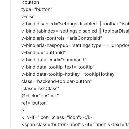
<button
type="button"
v-else
v-bind:disabled="settings.disabled || toolbarDisa
v-bind:tabindex="settings.disabled || toolbarDisab
v-bind:aria-controls="ariaControlsId"
v-bind:aria-haspopup="settings.type == 'dropdo
v-bind:id="buttonId"
v-bind:data-cmd="command"
v-bind:data-tooltip-text="tooltip"
v-bind:data-tooltip-hotkey="tooltipHotkey"
class="backend-toolbar-button"
:class="cssClass"
@click="onClick"
ref="button"
>
<i v-if="icon" :class="icon"></i>
<span class="button-label" v-if="label" v-text="l