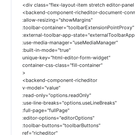
<div class="flex-layout-item stretch editor-panel
<backend-component-richeditor-document-conn
:allow-resizing="showMargins"
:toolbar-container="toolbarExtensionPointProxy"
:external-toolbar-app-state="externalToolbarApp
:use-media-manager="useMediaManager"
:built-in-mode="true"
unique-key="html-editor-form-widget"
container-css-class="fill-container"
>
<backend-component-richeditor
v-model="value"
:read-only="options.readOnly"
:use-line-breaks="options.useLineBreaks"
:full-page="fullPage"
:editor-options="editorOptions"
:toolbar-buttons="toolbarButtons"
ref="richeditor"