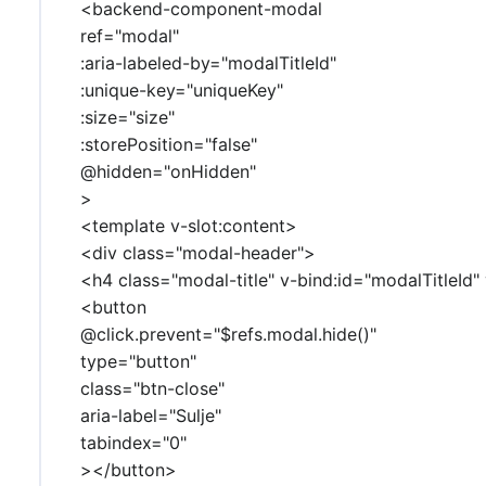
<backend-component-modal
ref="modal"
:aria-labeled-by="modalTitleId"
:unique-key="uniqueKey"
:size="size"
:storePosition="false"
@hidden="onHidden"
>
<template v-slot:content>
<div class="modal-header">
<h4 class="modal-title" v-bind:id="modalTitleId"
<button
@click.prevent="$refs.modal.hide()"
type="button"
class="btn-close"
aria-label="Sulje"
tabindex="0"
></button>