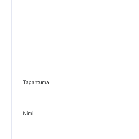
Tapahtuma
Nimi