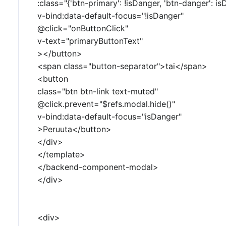
:class="{'btn-primary': !isDanger, 'btn-danger': is
v-bind:data-default-focus="!isDanger"
@click="onButtonClick"
v-text="primaryButtonText"
></button>
<span class="button-separator">tai</span>
<button
class="btn btn-link text-muted"
@click.prevent="$refs.modal.hide()"
v-bind:data-default-focus="isDanger"
>Peruuta</button>
</div>
</template>
</backend-component-modal>
</div>
<div>