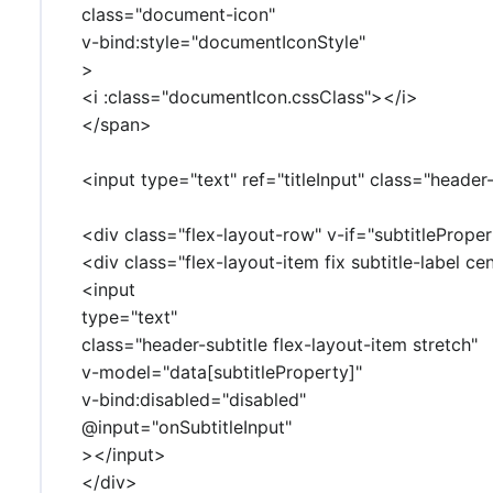
class="document-icon"
v-bind:style="documentIconStyle"
>
<i :class="documentIcon.cssClass"></i>
</span>
<input type="text" ref="titleInput" class="header
<div class="flex-layout-row" v-if="subtitlePrope
<div class="flex-layout-item fix subtitle-label ce
<input
type="text"
class="header-subtitle flex-layout-item stretch"
v-model="data[subtitleProperty]"
v-bind:disabled="disabled"
@input="onSubtitleInput"
></input>
</div>