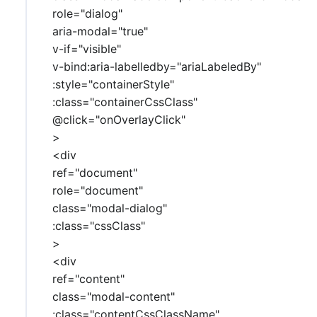
role="dialog"
aria-modal="true"
v-if="visible"
v-bind:aria-labelledby="ariaLabeledBy"
:style="containerStyle"
:class="containerCssClass"
@click="onOverlayClick"
>
<div
ref="document"
role="document"
class="modal-dialog"
:class="cssClass"
>
<div
ref="content"
class="modal-content"
:class="contentCssClassName"