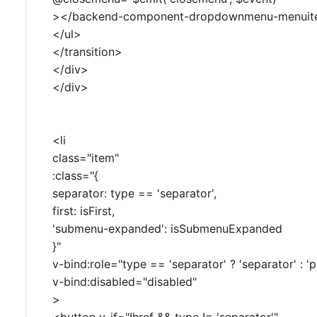
></backend-component-dropdownmenu-menui
</ul>
</transition>
</div>
</div>
<li
class="item"
:class="{
separator: type == 'separator',
first: isFirst,
'submenu-expanded': isSubmenuExpanded
}"
v-bind:role="type == 'separator' ? 'separator' : 'p
v-bind:disabled="disabled"
>
<button v-if="!href && type != 'separator'"