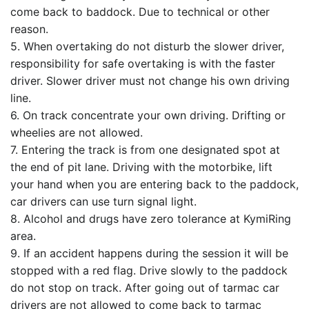
come back to baddock. Due to technical or other
reason.
5. When overtaking do not disturb the slower driver,
responsibility for safe overtaking is with the faster
driver. Slower driver must not change his own driving
line.
6. On track concentrate your own driving. Drifting or
wheelies are not allowed.
7. Entering the track is from one designated spot at
the end of pit lane. Driving with the motorbike, lift
your hand when you are entering back to the paddock,
car drivers can use turn signal light.
8. Alcohol and drugs have zero tolerance at KymiRing
area.
9. If an accident happens during the session it will be
stopped with a red flag. Drive slowly to the paddock
do not stop on track. After going out of tarmac car
drivers are not allowed to come back to tarmac