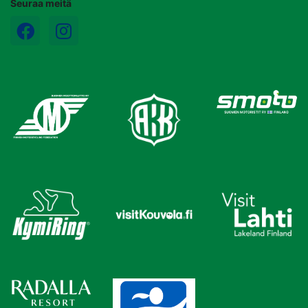
Seuraa meitä