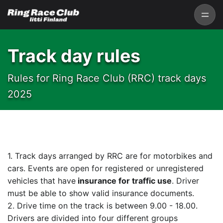
Track day rules
Rules for Ring Race Club (RRC) track days
2025
1. Track days arranged by RRC are for motorbikes and
cars. Events are open for registered or unregistered
vehicles that have
insurance for traffic use
. Driver
must be able to show valid insurance documents.
2. Drive time on the track is between 9.00 - 18.00.
Drivers are divided into four different groups