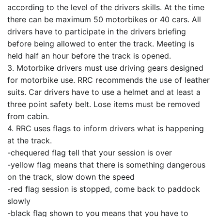
according to the level of the drivers skills. At the time
there can be maximum 50 motorbikes or 40 cars. All
drivers have to participate in the drivers briefing
before being allowed to enter the track. Meeting is
held half an hour before the track is opened.
3. Motorbike drivers must use driving gears designed
for motorbike use. RRC recommends the use of leather
suits. Car drivers have to use a helmet and at least a
three point safety belt. Lose items must be removed
from cabin.
4. RRC uses flags to inform drivers what is happening
at the track.
-chequered flag tell that your session is over
-yellow flag means that there is something dangerous
on the track, slow down the speed
-red flag session is stopped, come back to paddock
slowly
-black flag shown to you means that you have to