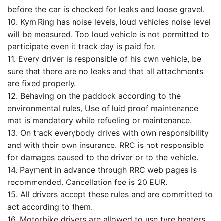
before the car is checked for leaks and loose gravel.
10. KymiRing has noise levels, loud vehicles noise level
will be measured. Too loud vehicle is not permitted to
participate even it track day is paid for.
11. Every driver is responsible of his own vehicle, be
sure that there are no leaks and that all attachments
are fixed properly.
12. Behaving on the paddock according to the
environmental rules, Use of luid proof maintenance
mat is mandatory while refueling or maintenance.
13. On track everybody drives with own responsibility
and with their own insurance. RRC is not responsible
for damages caused to the driver or to the vehicle.
14. Payment in advance through RRC web pages is
recommended. Cancellation fee is 20 EUR.
15. All drivers accept these rules and are committed to
act according to them.
16. Motorbike drivers are allowed to use tyre heaters