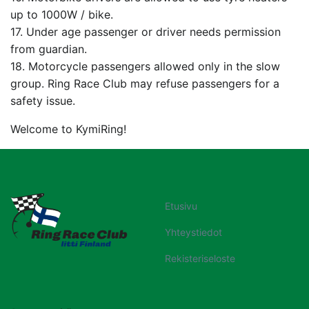
up to 1000W / bike.
17. Under age passenger or driver needs permission
from guardian.
18. Motorcycle passengers allowed only in the slow
group. Ring Race Club may refuse passengers for a
safety issue.
Welcome to KymiRing!
Etusivu
Yhteystiedot
Rekisteriseloste